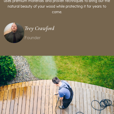
uses premium materials and proven techniques to bring out the
natural beauty of your wood while protecting it for years to
come.
Trey Crawford
Founder