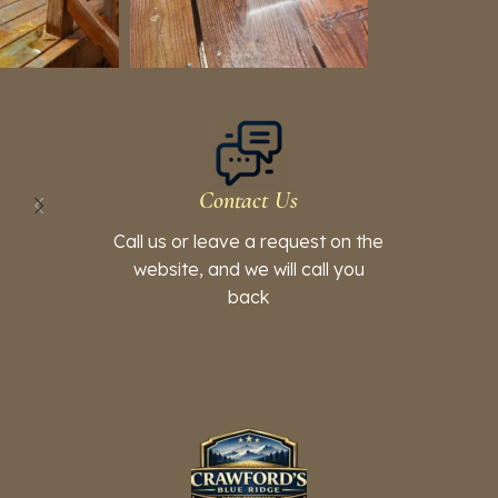
Contact Us
Call us or leave a request on the
website, and we will call you
back