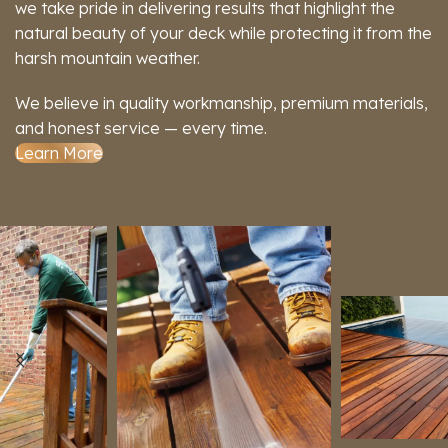
we take pride in delivering results that highlight the
natural beauty of your deck while protecting it from the
harsh mountain weather.
We believe in quality workmanship, premium materials,
and honest service — every time.
Learn More