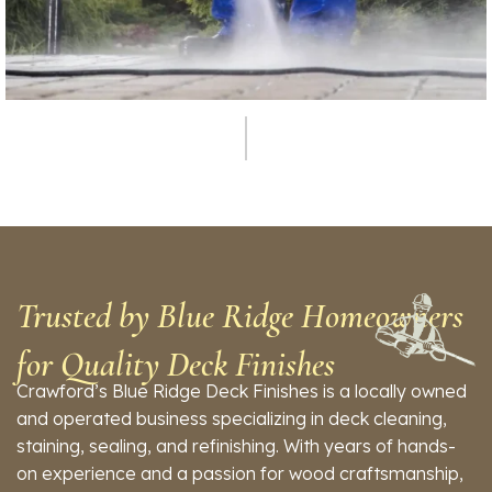
Service
Pressure Washing
Trusted by Blue Ridge Homeowners
for Quality Deck Finishes
Crawford’s Blue Ridge Deck Finishes is a locally owned
and operated business specializing in deck cleaning,
staining, sealing, and refinishing. With years of hands-
on experience and a passion for wood craftsmanship,