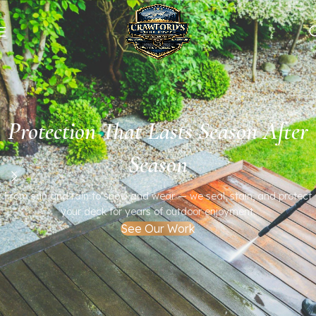
Protection That Lasts Season After
Season
From sun and rain to snow and wear — we seal, stain, and protect
your deck for years of outdoor enjoyment.
See Our Work
Bring Your Deck Back to Life
Professional cleaning, staining, and refinishing that restore the
natural beauty of your wood.
Serving the Blue Ridge area with expert craftsmanship and care.