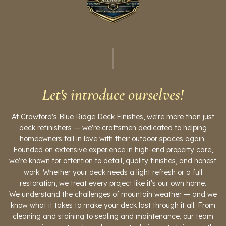
Let's introduce ourselves!
At Crawford's Blue Ridge Deck Finishes, we're more than just
deck refinishers — we're craftsmen dedicated to helping
homeowners fall in love with their outdoor spaces again.
Founded on extensive experience in high-end property care,
we're known for attention to detail, quality finishes, and honest
work. Whether your deck needs a light refresh or a full
restoration, we treat every project like it's our own home.
We understand the challenges of mountain weather — and we
know what it takes to make your deck last through it all. From
cleaning and staining to sealing and maintenance, our team