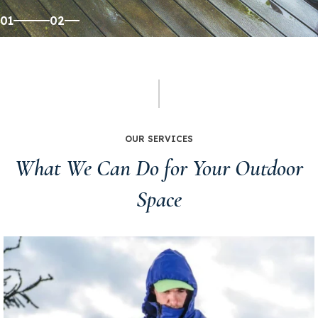
Get Your Free Estimate
01
02
OUR SERVICES
What We Can Do for Your Outdoor
Space