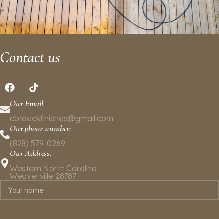
Contact us
Our Email:
cbrdeckfinishes@gmail.com
Our phone number:
(828) 579-0269
Our Address:
Western North Carolina
Weaverville 28787